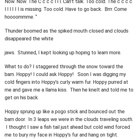
Now. Now. The C c c c l l l. Can’t talk. Too cold. The c c c c
l l l I I I is missing. Too cold. Have to go back. Brrr. Come
hoooommme. “
Thunder boomed as the spiked mouth closed and clouds
disappeared the white
jaws. Stunned, I kept looking up hoping to learn more.
What to do? I staggered through the snow toward the
barn. Hoppy! I could ask Hoppy! Soon I was digging my
cold fingers into Hoppy’s curly warm fur. Hoppy purred at
me and gave me a llama kiss. Then he knelt and told me to
get on his back.
Hoppy sprung up like a pogo stick and bounced out the
barn door. In 3 leaps we were in the clouds traveling south.
I thought I saw a fish tail just ahead but cold wind forced
me to bury my face in Hoppy’s fur and hang on tight.