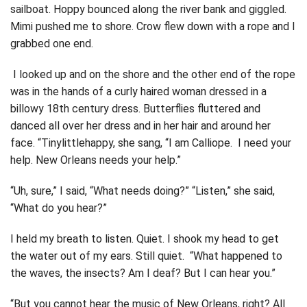
sailboat. Hoppy bounced along the river bank and giggled.
Mimi pushed me to shore. Crow flew down with a rope and I
grabbed one end.
I looked up and on the shore and the other end of the rope
was in the hands of a curly haired woman dressed in a
billowy 18th century dress. Butterflies fluttered and
danced all over her dress and in her hair and around her
face. “Tinylittlehappy, she sang, “I am Calliope. I need your
help. New Orleans needs your help.”
“Uh, sure,” I said, “What needs doing?” “Listen,” she said,
“What do you hear?”
I held my breath to listen. Quiet. I shook my head to get
the water out of my ears. Still quiet. “What happened to
the waves, the insects? Am I deaf? But I can hear you.”
“But you cannot hear the music of New Orleans, right? All