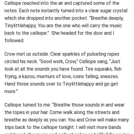
Calliope reached into the air and captured some of the
notes. Each note instantly turned into a clear sugar crystal
which she dropped into another pocket. “Breathe deeply,
Tinylittlehappy. You are the one who will carry the music
back to the calliope.” She headed for the door and I
followed.
Crow met us outside. Clear sparkles of pulsating ropes
circled his neck. “Good work, Crow,” Calliope sang, “Just
look at all the sounds you have found. Tire squeaks, fish
frying, a kazoo, murmurs of love, coins falling, sneezes.
Hand those sounds over to Tinylittlehappy and go get
more.”
Calliope turned to me. “Breathe those sounds in and wear
the ropes in your hair. Come walk along the streets and
breathe as deeply as you can. You and Crow will make many
trips back to the calliope tonight. I will visit more bands