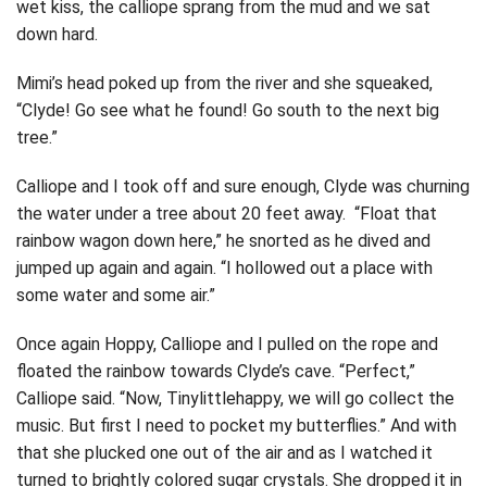
wet kiss, the calliope sprang from the mud and we sat
down hard.
Mimi’s head poked up from the river and she squeaked,
“Clyde! Go see what he found! Go south to the next big
tree.”
Calliope and I took off and sure enough, Clyde was churning
the water under a tree about 20 feet away. “Float that
rainbow wagon down here,” he snorted as he dived and
jumped up again and again. “I hollowed out a place with
some water and some air.”
Once again Hoppy, Calliope and I pulled on the rope and
floated the rainbow towards Clyde’s cave. “Perfect,”
Calliope said. “Now, Tinylittlehappy, we will go collect the
music. But first I need to pocket my butterflies.” And with
that she plucked one out of the air and as I watched it
turned to brightly colored sugar crystals. She dropped it in