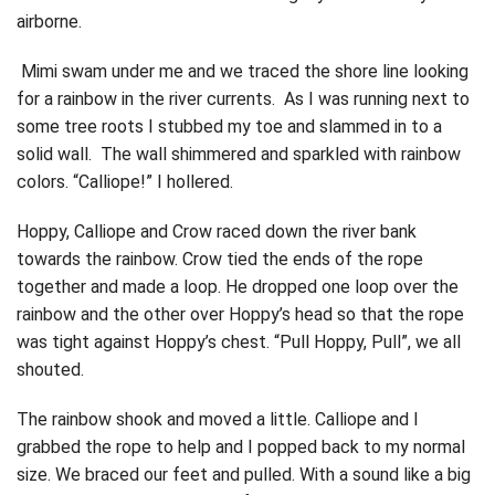
airborne.
Mimi swam under me and we traced the shore line looking
for a rainbow in the river currents. As I was running next to
some tree roots I stubbed my toe and slammed in to a
solid wall. The wall shimmered and sparkled with rainbow
colors. “Calliope!” I hollered.
Hoppy, Calliope and Crow raced down the river bank
towards the rainbow. Crow tied the ends of the rope
together and made a loop. He dropped one loop over the
rainbow and the other over Hoppy’s head so that the rope
was tight against Hoppy’s chest. “Pull Hoppy, Pull”, we all
shouted.
The rainbow shook and moved a little. Calliope and I
grabbed the rope to help and I popped back to my normal
size. We braced our feet and pulled. With a sound like a big