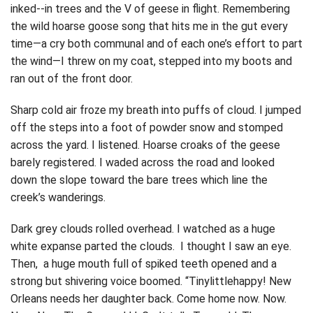
inked-­‐in trees and the V of geese in flight. Remembering
the wild hoarse goose song that hits me in the gut every
time—a cry both communal and of each one’s effort to part
the wind—I threw on my coat, stepped into my boots and
ran out of the front door.
Sharp cold air froze my breath into puffs of cloud. I jumped
off the steps into a foot of powder snow and stomped
across the yard. I listened. Hoarse croaks of the geese
barely registered. I waded across the road and looked
down the slope toward the bare trees which line the
creek’s wanderings.
Dark grey clouds rolled overhead. I watched as a huge
white expanse parted the clouds. I thought I saw an eye.
Then, a huge mouth full of spiked teeth opened and a
strong but shivering voice boomed. “Tinylittlehappy! New
Orleans needs her daughter back. Come home now. Now.