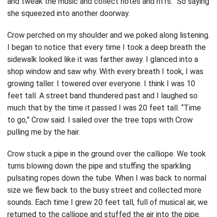
and tweak the music and collect notes and riffs.” So saying
she squeezed into another doorway.
Crow perched on my shoulder and we poked along listening.
I began to notice that every time I took a deep breath the
sidewalk looked like it was farther away. I glanced into a
shop window and saw why. With every breath I took, I was
growing taller. I towered over everyone. I think I was 10
feet tall. A street band thundered past and I laughed so
much that by the time it passed I was 20 feet tall. “Time
to go,” Crow said. I sailed over the tree tops with Crow
pulling me by the hair.
Crow stuck a pipe in the ground over the calliope. We took
turns blowing down the pipe and stuffing the sparkling
pulsating ropes down the tube. When I was back to normal
size we flew back to the busy street and collected more
sounds. Each time I grew 20 feet tall, full of musical air, we
returned to the calliope and stuffed the air into the pipe.