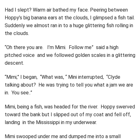
Had I slept? Warm air bathed my face. Peering between
Hoppy’s big banana ears at the clouds, I glimpsed a fish tail.
Suddenly we almost ran in to a huge glittering fish rolling in
the clouds.
“Oh there you are. I’m Mimi. Follow me” said a high
pitched voice and we followed golden scales in a glittering
descent.
“Mimi,” I began, “What was, “ Mini interrupted, “Clyde
talking about? He was trying to tell you what a jam we are
in. You see..”
Mimi, being a fish, was headed for the river. Hoppy swerved
toward the bank but I slipped out of my coat and fell off,
landing in the Mississippi in my underwear.
Mimi swooped under me and dumped me into a small