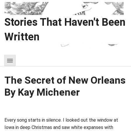
Stories That Haven't Been
Written
The Secret of New Orleans
By Kay Michener
Every song starts in silence. I looked out the window at
Iowa in deep Christmas and saw white expanses with