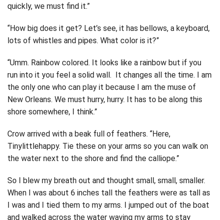
quickly, we must find it.”
“How big does it get? Let’s see, it has bellows, a keyboard,
lots of whistles and pipes. What color is it?”
“Umm. Rainbow colored. It looks like a rainbow but if you
run into it you feel a solid wall. It changes all the time. I am
the only one who can play it because I am the muse of
New Orleans. We must hurry, hurry. It has to be along this
shore somewhere, I think.”
Crow arrived with a beak full of feathers. “Here,
Tinylittlehappy. Tie these on your arms so you can walk on
the water next to the shore and find the calliope.”
So I blew my breath out and thought small, small, smaller.
When I was about 6 inches tall the feathers were as tall as
I was and I tied them to my arms. I jumped out of the boat
and walked across the water waving my arms to stay