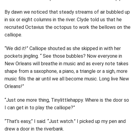
By dawn we noticed that steady streams of air bubbled up
in six or eight columns in the river. Clyde told us that he
recruited Octavius the octopus to work the bellows on the
calliope.
“We did it!” Calliope shouted as she skipped in with her
pockets jingling. “ See those bubbles? Now everyone in
New Orleans will breathe in music and as every note takes
shape from a saxophone, a piano, a triangle or a sigh, more
music fills the air until we all become music. Long live New
Orleans!”
“Just one more thing, Tinylittlehappy. Where is the door so
I can get in to play the calliope?”
“That’s easy,” I said. “Just watch.” I picked up my pen and
drew a door in the riverbank.