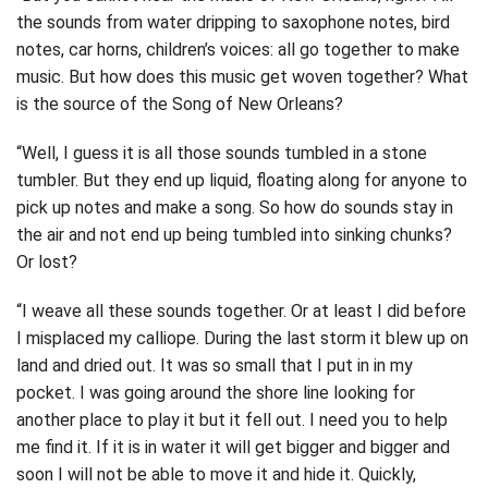
the sounds from water dripping to saxophone notes, bird
notes, car horns, children’s voices: all go together to make
music. But how does this music get woven together? What
is the source of the Song of New Orleans?
“Well, I guess it is all those sounds tumbled in a stone
tumbler. But they end up liquid, floating along for anyone to
pick up notes and make a song. So how do sounds stay in
the air and not end up being tumbled into sinking chunks?
Or lost?
“I weave all these sounds together. Or at least I did before
I misplaced my calliope. During the last storm it blew up on
land and dried out. It was so small that I put in in my
pocket. I was going around the shore line looking for
another place to play it but it fell out. I need you to help
me find it. If it is in water it will get bigger and bigger and
soon I will not be able to move it and hide it. Quickly,