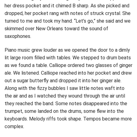
her dress pocket and it chimed B sharp. As she picked and
dropped, her pocket rang with notes of struck crystal. She
turned to me and took my hand. “Let’s go,” she said and we
skimmed over New Orleans toward the sound of
saxophones.
Piano music grew louder as we opened the door to a dimly
lit large room filled with tables. We stepped to drum beats
as we found a table. Calliope ordered two glasses of ginger
ale. We listened. Calliope reached into her pocket and drew
out a sugar butterfly and dropped it into her ginger ale.
Along with the fizzy bubbles I saw little notes waft into
the air and as I watched they wound through the air until
they reached the band. Some notes disappeared into the
trumpet, some landed on the drums, some flew into the
keyboards. Melody riffs took shape. Tempos became more
complex.